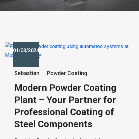
01/08/2024
Sebastian
Powder Coating
Modern Powder Coating
Plant – Your Partner for
Professional Coating of
Steel Components