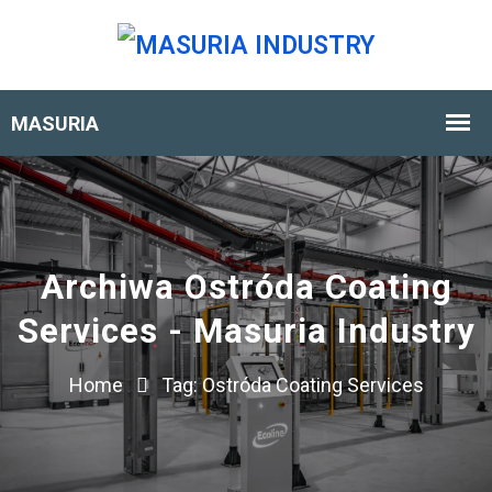
Archiwa Ostróda Coating
Services - Masuria Industry
Home
Tag:
Ostróda Coating Services