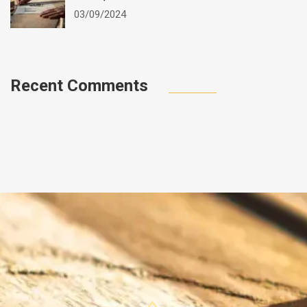
03/09/2024
Recent Comments