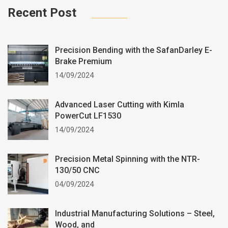
Recent Post
Precision Bending with the SafanDarley E-
Brake Premium
14/09/2024
Advanced Laser Cutting with Kimla
PowerCut LF1530
14/09/2024
Precision Metal Spinning with the NTR-
130/50 CNC
04/09/2024
Industrial Manufacturing Solutions – Steel,
Wood, and