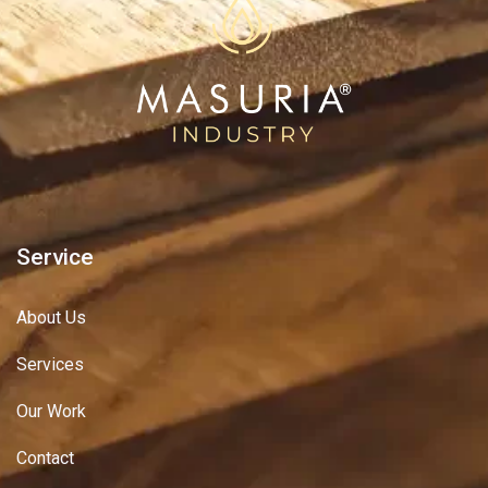
Service
About Us
Services
Our Work
Contact