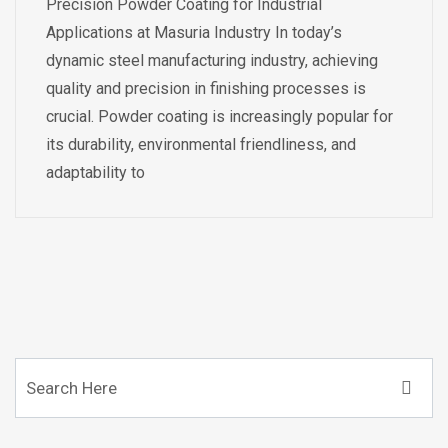
Precision Powder Coating for Industrial
Applications at Masuria Industry In today’s
dynamic steel manufacturing industry, achieving
quality and precision in finishing processes is
crucial. Powder coating is increasingly popular for
its durability, environmental friendliness, and
adaptability to