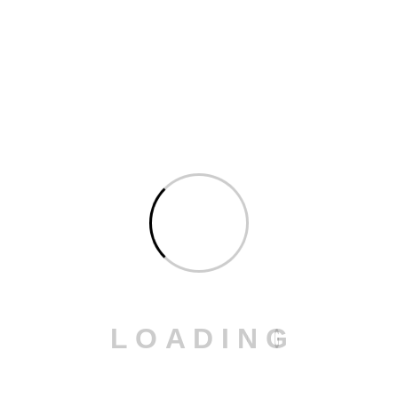
Construction
: We handle steel sheet bending for
structural supports.
Home Appliances and Electronics
: We manufacture
casings and other precision-bent components.
Our
powder coating services
are the perfect
complement to the bending process. We provide
durable, aesthetically pleasing finishes for bent
components.
Why Choose Our SafanDarley Press
Brake Bending Services?
Precision and Reliability
: Our press brake delivers
high precision and consistent results.
L
O
A
D
I
N
G
Faster Production Times
: The servo-electric drive
ensures faster order completion compared to
traditional technologies.