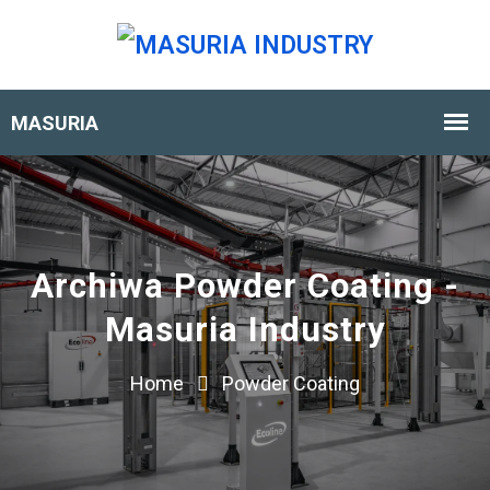
Archiwa Powder Coating -
Masuria Industry
Home
Powder Coating