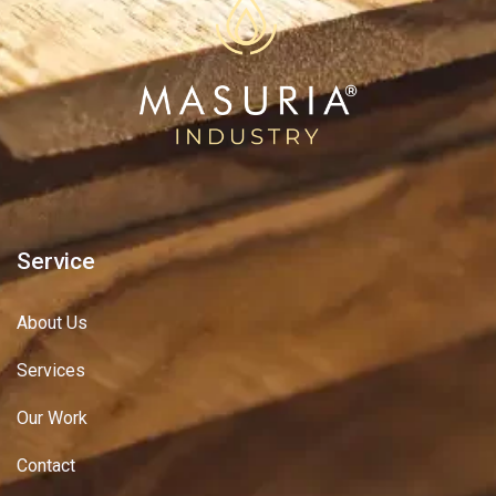
Service
About Us
Services
Our Work
Contact