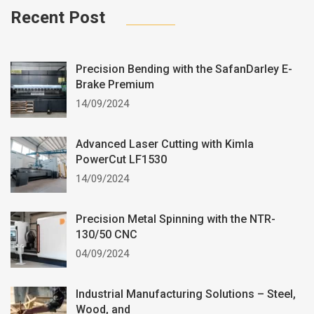
Recent Post
Precision Bending with the SafanDarley E-
Brake Premium
14/09/2024
Advanced Laser Cutting with Kimla
PowerCut LF1530
14/09/2024
Precision Metal Spinning with the NTR-
130/50 CNC
04/09/2024
Industrial Manufacturing Solutions – Steel,
Wood, and