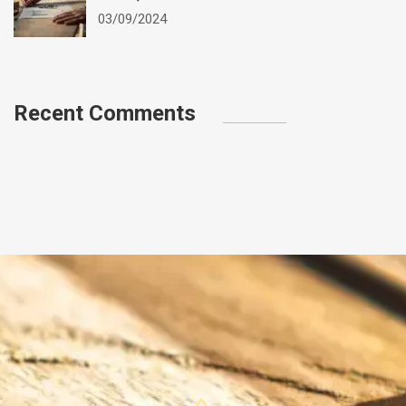
03/09/2024
Recent Comments