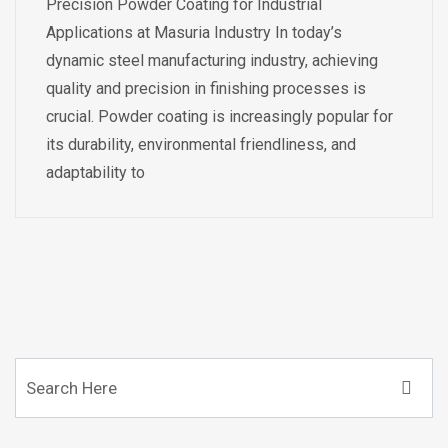
Precision Powder Coating for Industrial
Applications at Masuria Industry In today’s
dynamic steel manufacturing industry, achieving
quality and precision in finishing processes is
crucial. Powder coating is increasingly popular for
its durability, environmental friendliness, and
adaptability to