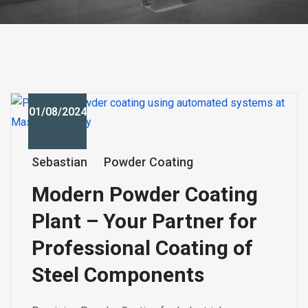
01/08/2024
Sebastian
Powder Coating
Modern Powder Coating
Plant – Your Partner for
Professional Coating of
Steel Components