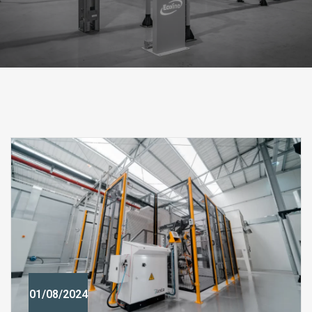
01/08/2024