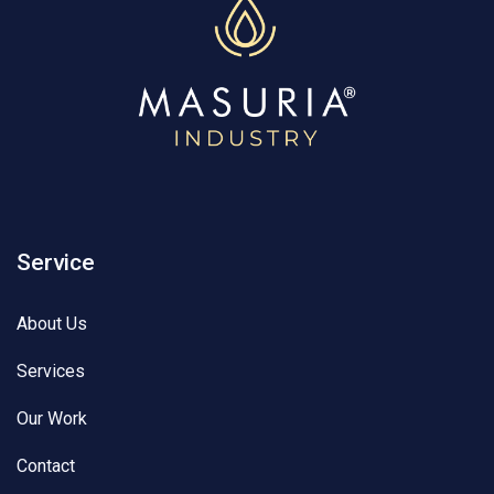
Service
About Us
Services
Our Work
Contact