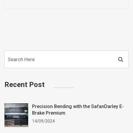
Recent Post
Precision Bending with the SafanDarley E-
Brake Premium
14/09/2024