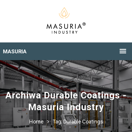
Archiwa Durable Coatings -
Masuria Industry
Home
Tag:
Durable Coatings