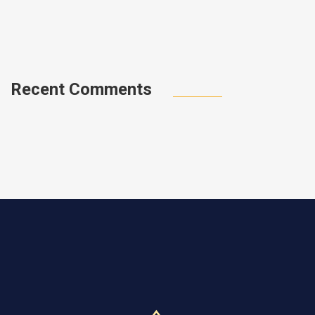
a
0
Recent Comments