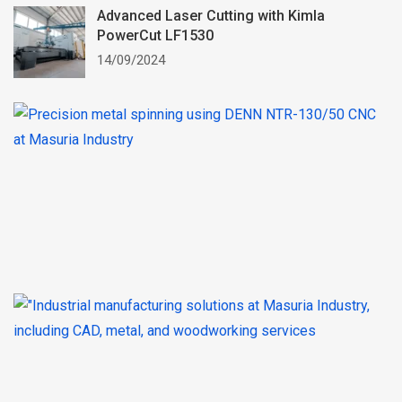
Advanced Laser Cutting with Kimla
PowerCut LF1530
14/09/2024
P
M
S
wi
t
N
1
C
0
In
M
S
–
St
W