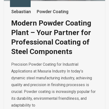
Sebastian
Powder Coating
Modern Powder Coating
Plant – Your Partner for
Professional Coating of
Steel Components
Precision Powder Coating for Industrial
Applications at Masuria Industry In today’s
dynamic steel manufacturing industry, achieving
quality and precision in finishing processes is
crucial. Powder coating is increasingly popular for
its durability, environmental friendliness, and
adaptability to