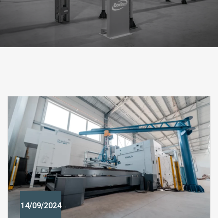
14/09/2024