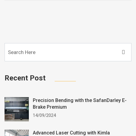
Recent Post
Precision Bending with the SafanDarley E-
Brake Premium
14/09/2024
Advanced Laser Cutting with Kimla