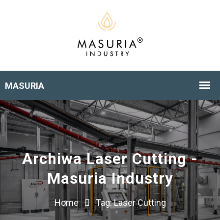
Archiwa Laser Cutting -
Masuria Industry
Home
Tag:
Laser Cutting