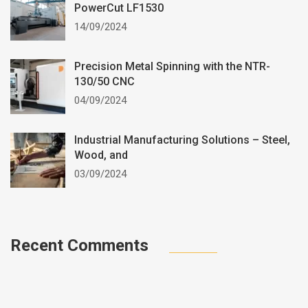
PowerCut LF1530
14/09/2024
Precision Metal Spinning with the NTR-
130/50 CNC
04/09/2024
Industrial Manufacturing Solutions – Steel,
Wood, and
03/09/2024
Recent Comments