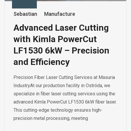
Sebastian
Manufacture
Advanced Laser Cutting
with Kimla PowerCut
LF1530 6kW – Precision
and Efficiency
Precision Fiber Laser Cutting Services at Masuria
IndustryAt our production facility in Ostróda, we
specialize in fiber laser cutting services using the
advanced Kimla PowerCut LF1530 6kW fiber laser.
This cutting-edge technology ensures high-
precision metal processing, meeting