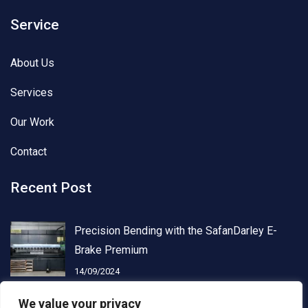
Service
About Us
Services
Our Work
Contact
Recent Post
Precision Bending with the SafanDarley E-
Brake Premium
14/09/2024
We value your privacy
Advanced Laser Cutting with Kimla PowerCut